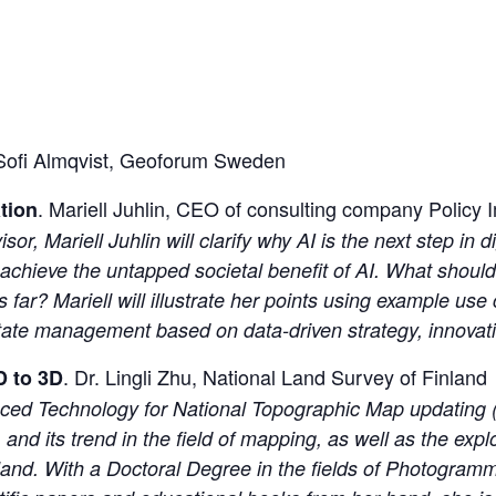
 Sofi Almqvist, Geoforum Sweden
. Mariell Juhlin, CEO of consulting company Polic
ation
 Mariell Juhlin will clarify why AI is the next step in dig
achieve the untapped societal benefit of AI. What shoul
far? Mariell will illustrate her points using example us
 estate management based on data-driven strategy, innova
. Dr. Lingli Zhu, National Land Survey of Finland
D to 3D
anced Technology for National Topographic Map updating (
 and its trend in the field of mapping, as well as the exp
land. With a Doctoral Degree in the fields of Photogra