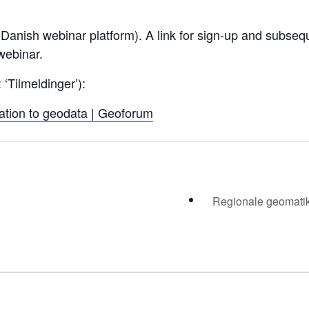
anish webinar platform). A link for sign-up and subseque
 webinar.
 ‘Tilmeldinger’):
elation to geodata | Geoforum
Regionale geomatikk