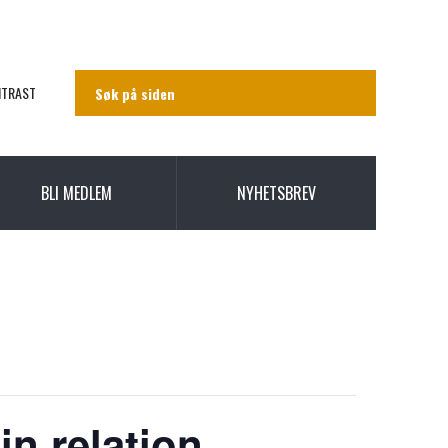
NTRAST
BLI MEDLEM
NYHETSBREV
in relation