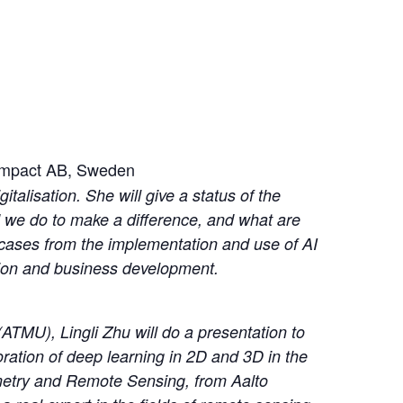
y Impact AB, Sweden
italisation. She will give a status of the
d we do to make a difference, and what are
e cases from the implementation and use of AI
tion and business development.
ATMU), Lingli Zhu will do a presentation to
loration of deep learning in 2D and 3D in the
mmetry and Remote Sensing, from Aalto