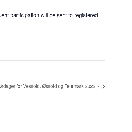
nt participation will be sent to registered
dager for Vestfold, Østfold og Telemark 2022 »