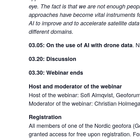
eye. The fact is that we are not enough peop
approaches have become vital instruments for 
AI to improve and to accelerate satellite da
different domains.
. 
03.05: On the use of AI with drone data
03.20: Discussion
03.30: Webinar ends
Host and moderator of the webinar
Host of the webinar: Sofi Almqvist, Geofor
Moderator of the webinar: Christian Holme
Registration
All members of one of the Nordic geofora 
granted access for free upon registration. F