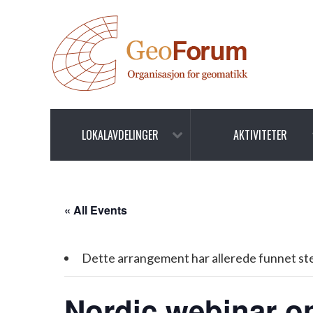
LOKALAVDELINGER
AKTIVITETER
« All Events
Dette arrangement har allerede funnet st
Nordic webinar on 