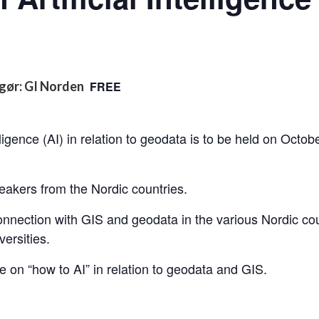
gør: GI Norden
FREE
lligence (AI) in relation to geodata is to be held on Octo
eakers from the Nordic countries.
onnection with GIS and geodata in the various Nordic co
ersities.
e on “how to AI” in relation to geodata and GIS.