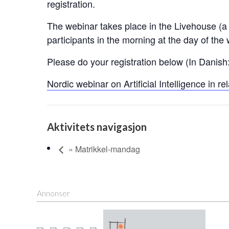
registration.
The webinar takes place in the Livehouse (a D
participants in the morning at the day of the
Please do your registration below (In Danish:
Nordic webinar on Artificial Intelligence in r
Aktivitets navigasjon
« Matrikkel-mandag
Annonser