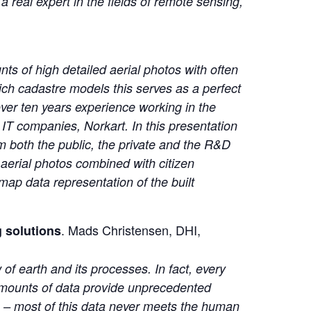
 real expert in the fields of remote sensing,
nts of high detailed aerial photos with often
ch cadastre models this serves as a perfect
over ten years experience working in the
 IT companies, Norkart. In this presentation
om both the public, the private and the R&D
 aerial photos combined with citizen
map data representation of the built
. Mads Christensen, DHI,
g solutions
 of earth and its processes. In fact, every
 amounts of data provide unprecedented
ls – most of this data never meets the human