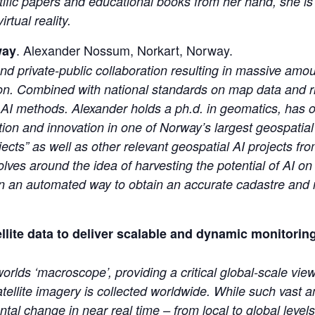
ific papers and educational books from her hand, she is a
rtual reality.
. Alexander Nossum, Norkart, Norway.
way
and private-public collaboration resulting in massive amou
ion. Combined with national standards on map data and ri
l AI methods. Alexander holds a ph.d. in geomatics, has 
tion and innovation in one of Norway’s largest geospatial
jects” as well as other relevant geospatial AI projects fr
lves around the idea of harvesting the potential of AI on
d in an automated way to obtain an accurate cadastre and 
lite data to deliver scalable and dynamic monitorin
rlds ‘macroscope’, providing a critical global-scale view
atellite imagery is collected worldwide. While such vast
ntal change in near real time – from local to global leve