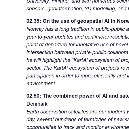
University, Finland, and with numerous scient
sensors, geoinformation, 3D modelling, and vi
02.35: On the use of geospatial AI in Nor
Norway has a long tradition in public-public 
year-to-year updates and centimeter resolut
point of departure for innovative use of nove
intersection between private-public collabora
he will highlight the “KartAi ecosystem of pro
sector. The KartAi ecosystem of projects revo
participation in order to more efficiently an
environment.
02.50: The combined power of AI and satel
Denmark
Earth observation satellites are our modern wo
day, several hundreds of terrabytes of new s
opportunities to track and monitor environme