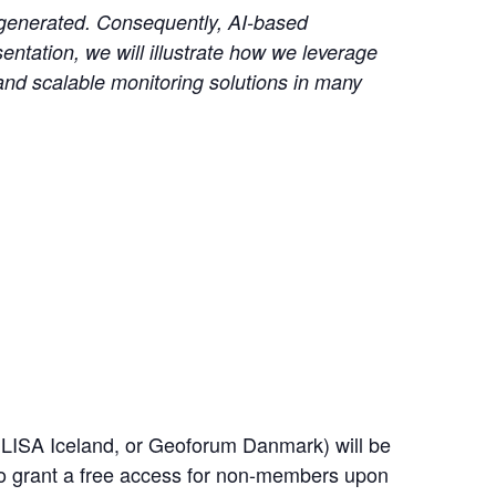
a generated. Consequently, AI-based
entation, we will illustrate how we leverage
and scalable monitoring solutions in many
LISA Iceland, or Geoforum Danmark) will be
 to grant a free access for non-members upon