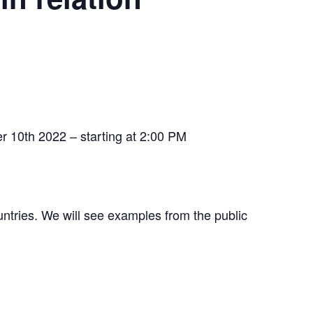
ber 10th 2022 – starting at 2:00 PM
untries. We will see examples from the public