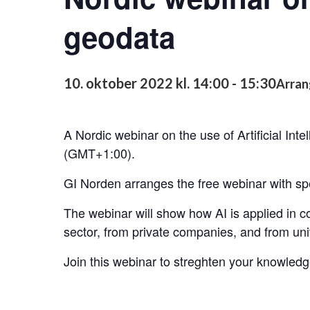
geodata
10. oktober 2022 kl. 14:00
-
15:30
Arran
A Nordic webinar on the use of Artificial Inte
(GMT+1:00).
GI Norden arranges the free webinar with sp
The webinar will show how AI is applied in c
sector, from private companies, and from univ
Join this webinar to streghten your knowledg