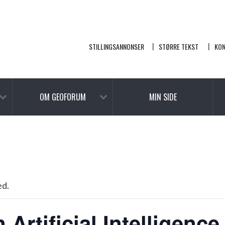
STILLINGSANNONSER
STØRRE TEKST
KO
OM GEOFORUM
MIN SIDE
ed.
Artificial Intelligence 