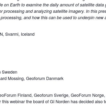
le on Earth to examine the daily amount of satellite dat
processing and analyzing satellite imagery. In this pres
ta processing, and how this can be used to underpin new 
NN, Svarmi, Iceland
um Sweden
gaard Mossing, Geoforum Danmark
(GeoForum Finland, Geoforum Sverige, GeoForum Norge, 
or this webinar the board of GI Norden has decided also