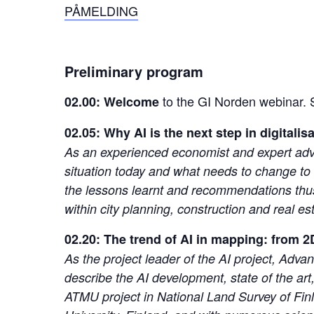
PÅMELDING
Preliminary program
to the GI Norden webinar.
02.00: Welcome
02.05: Why AI is the next step in digitalis
As an experienced economist and expert advisor,
situation today and what needs to change to 
the lessons learnt and recommendations thus 
within city planning, construction and real
02.20: The trend of AI in mapping: from 2
As the project leader of the AI project, Adv
describe the AI development, state of the art,
ATMU project in National Land Survey of Fin